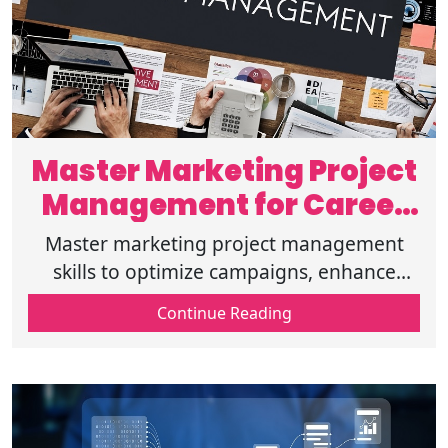
Master Marketing Project
Management for Career
Growth
Master marketing project management
skills to optimize campaigns, enhance
efficiency, and accelerate career growth
Continue Reading
with expert strategies for digital success