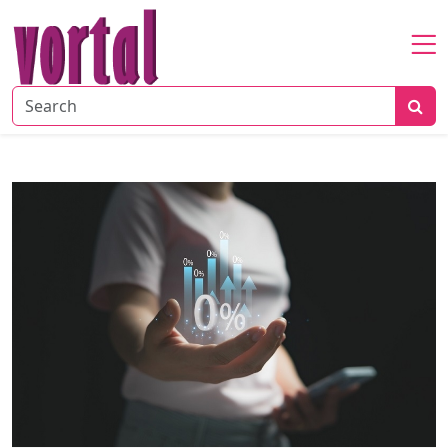
Home
About
Startup
Market
Growth