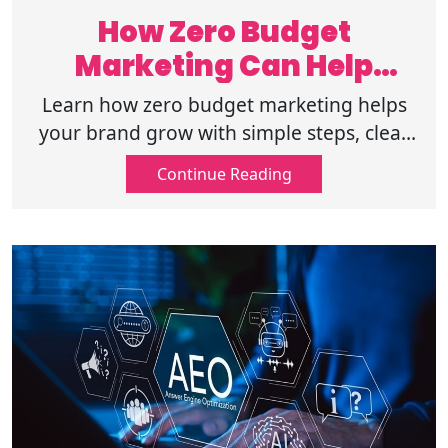
How Zero Budget
Marketing Can Help
Brands Achieve Growth?
Learn how zero budget marketing helps
your brand grow with simple steps, clear
planning, and steady actions to increase
Continue Reading
reach and trust with no paid promotions.