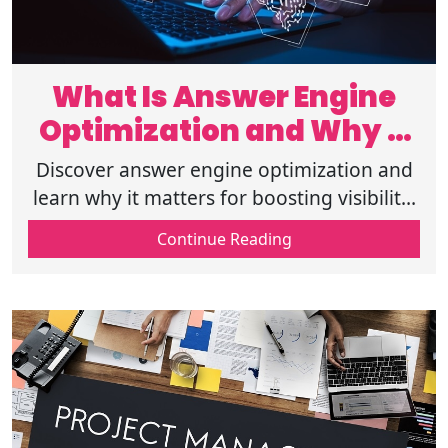
What Is Answer Engine
Optimization and Why It
Matters
Discover answer engine optimization and
learn why it matters for boosting visibility,
improving search results, and enhancing
Continue Reading
user engagement in 2025. Read on!