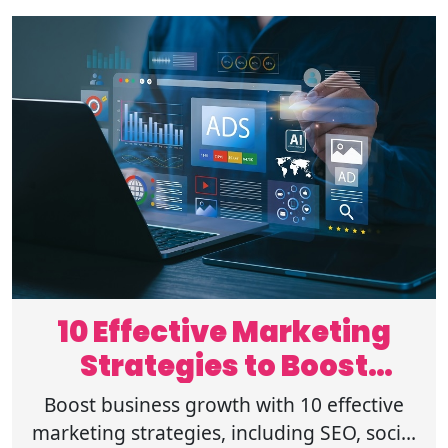
10 Effective Marketing
Strategies to Boost
Business Growth
Boost business growth with 10 effective
marketing strategies, including SEO, social