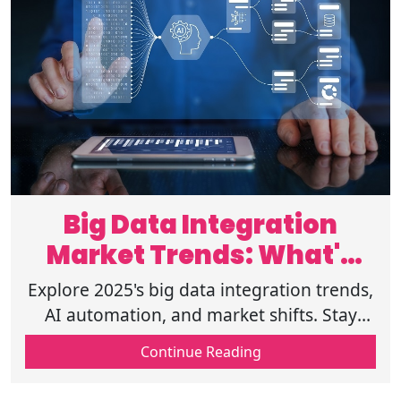
Big Data Integration
Market Trends: What's
Next in 2025
Explore 2025's big data integration trends,
AI automation, and market shifts. Stay
ahead with insights on compliance,
Continue Reading
security, & emerging data technologies!