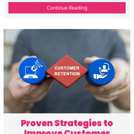
media, email, and website marketing for
Continue Reading
higher engagement and conversions.
Proven Strategies to
Improve Customer