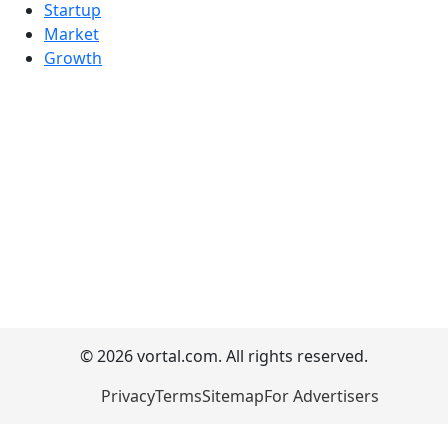
Startup
Market
Growth
© 2026 vortal.com. All rights reserved.
Privacy
Terms
Sitemap
For Advertisers