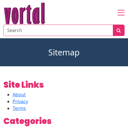
Home
About
Startup
Sitemap
Market
Growth
Site Links
About
Privacy
Terms
Categories