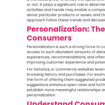
or not. It plays a significant role in deter
activities and trends may enable a comp
about particular products or issues, and 
approach follow these trends and discussi
Personalization: Th
Consumers
Personalization is such a strong force to 
access to such abundant amounts of data, 
experiences, recommendations, and offers 
improving customer experience and potenti
For instance, e-commerce websites levera
browsing history and purchases. For exa
the form of offering them suggested produ
suggestions enhance open rates and furt
establish more meaningful relationships a
personalization.
Understand Consum