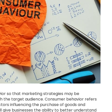
vior so that marketing strategies may be
h the target audience. Consumer behavior refers
actors influencing the purchase of goods and
l give businesses the ability to better understand