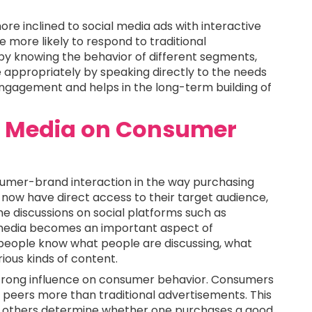
re inclined to social media ads with interactive
more likely to respond to traditional
by knowing the behavior of different segments,
 appropriately by speaking directly to the needs
engagement and helps in the long-term building of
al Media on Consumer
sumer-brand interaction in the way purchasing
now have direct access to their target audience,
me discussions on social platforms such as
 media becomes an important aspect of
people know what people are discussing, what
ious kinds of content.
 strong influence on consumer behavior. Consumers
 peers more than traditional advertisements. This
 of others determine whether one purchases a good