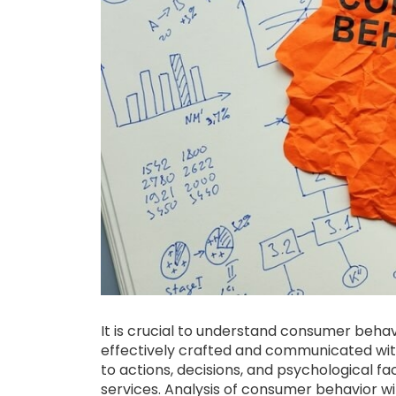
It is crucial to understand consumer beha
effectively crafted and communicated wit
to actions, decisions, and psychological f
services. Analysis of consumer behavior wil