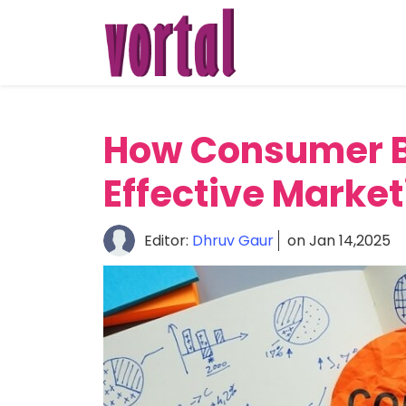
Home
About
Startup
How Consumer B
Market
Effective Market
Growth
Editor:
Dhruv Gaur
on Jan 14,2025