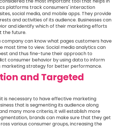
e considered the most important tool that helps in
cs platforms track consumers' interaction
ites, social media, and mobile apps. They provide
rests and activities of its audience. Businesses can
or and identify which of their marketing efforts
 the future.
s, a company can know what pages customers have
e most time to view. Social media analytics can
est and thus fine-tune their approach to
dict consumer behavior by using data to inform
s marketing strategy for better performance.
ion and Targeted
 it is necessary to have effective marketing
iness that is segmenting its audience along
nd many more criteria, it will establish more
egmentation, brands can make sure that they get
ross various consumer groups, increasing the