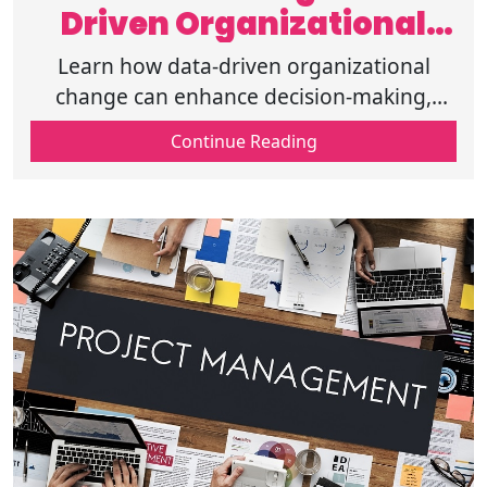
Driven Organizational
Change and Its Role
Learn how data-driven organizational
change can enhance decision-making,
improve performance, and drive business
Continue Reading
growth through analytics & strategic
planning