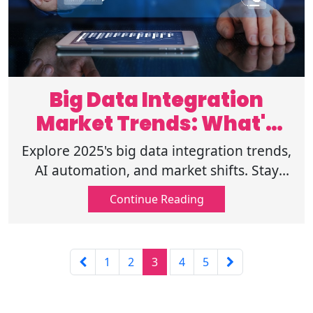
Big Data Integration
Market Trends: What's
Next in 2025
Explore 2025's big data integration trends,
AI automation, and market shifts. Stay
ahead with insights on compliance,
Continue Reading
security, & emerging data technologies!
1
2
3
4
5