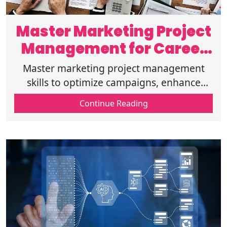
Master Marketing Project
Management for Career
Growth
Master marketing project management
skills to optimize campaigns, enhance
efficiency, and accelerate career growth
Continue Reading
with expert strategies for digital success