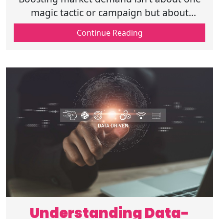
magic tactic or campaign but about
building a system where every part of your
Continue Reading
business works harmoniously for values.
Understanding Data-