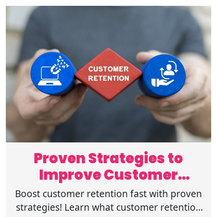
Proven Strategies to
Improve Customer
Retention Fast
Boost customer retention fast with proven
strategies! Learn what customer retention