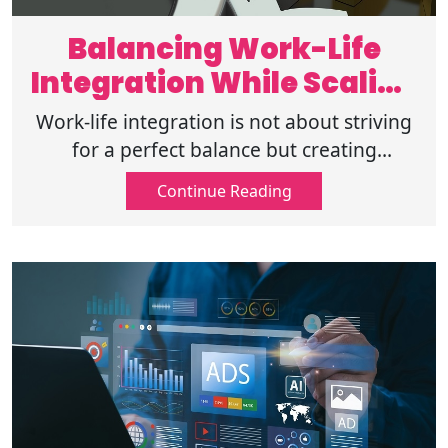
Balancing Work-Life
Integration While Scaling
Your Business
Work-life integration is not about striving
for a perfect balance but creating
harmony between work and life. Achieve
Continue Reading
sustainable success without sacrifices.