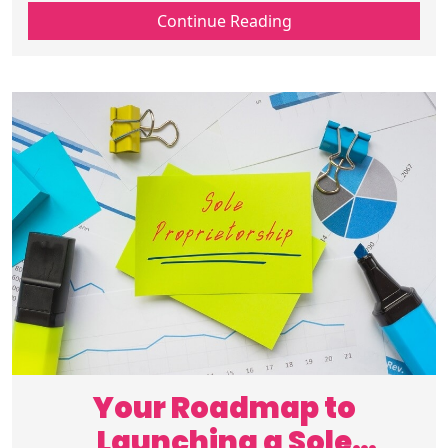
is, why it matters, and how to keep
Continue Reading
customers loyal for long-term success.
Your Roadmap to
Launching a Sole