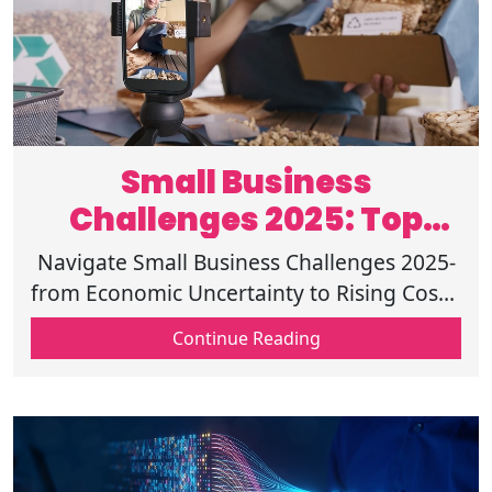
Small Business
Challenges 2025: Top
Threats and Solutions
Navigate Small Business Challenges 2025-
from Economic Uncertainty to Rising Costs.
Discover solutions for Compliance, Capital
Continue Reading
Access, and Tech Adaptation!