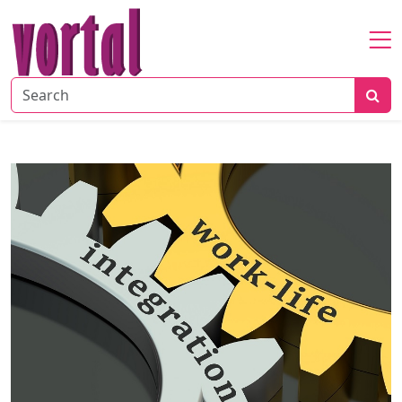
Home
About
Startup
Market
Growth