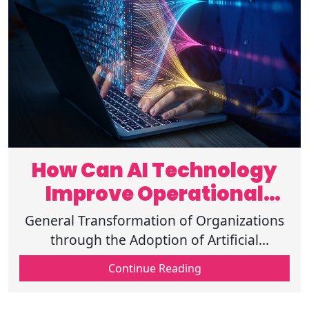
How Can AI Technology
Improve Operational
Efficiency Fast?
General Transformation of Organizations
through the Adoption of Artificial
Technology-Cusing Operational Efficiency
Continue Reading
Analysis of Repetitive Processes and more.