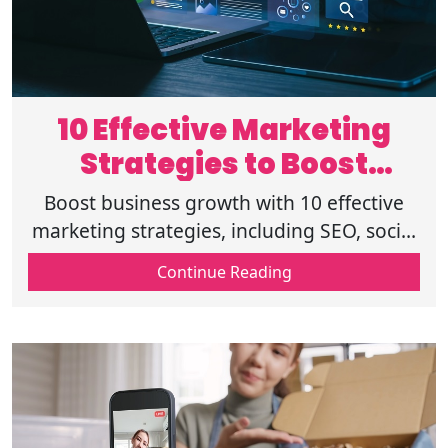
10 Effective Marketing
Strategies to Boost
Business Growth
Boost business growth with 10 effective
marketing strategies, including SEO, social
media, email, and website marketing for
Continue Reading
higher engagement and conversions.